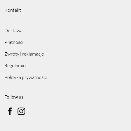
Kontakt
Dostawa
Płatności
Zwroty i reklamacje
Regulamin
Polityka prywatności
Follow us: