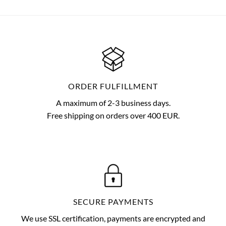
ORDER FULFILLMENT
A maximum of 2-3 business days.
Free shipping on orders over 400 EUR.
SECURE PAYMENTS
We use SSL certification, payments are encrypted and