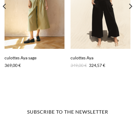
culottes Aya sage
culottes Aya
Original
Current
369,00
€
349,00
€
324,57
€
price
price
was:
is:
349,00 €.
324,57 €.
SUBSCRIBE TO THE NEWSLETTER