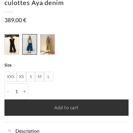
culottes Aya denim
389,00
€
Size
XXS
XS
S
M
L
culottes Aya denim quantity
Add to cart
Description