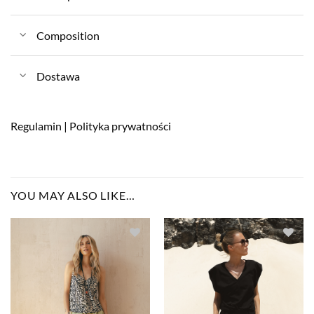
Composition
Dostawa
Regulamin
|
Polityka prywatności
YOU MAY ALSO LIKE…
Dodaj do
Dodaj do
ulubionych
ulubionych