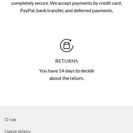
completely secure. We accept payments by credit card,
PayPal, bank transfer, and deferred payments.
RETURNS
You have 14 days to decide
about the return.
O nas
Nasze sklepy